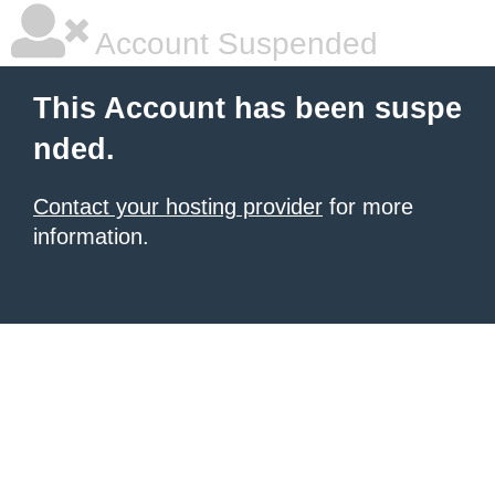
Account Suspended
This Account has been suspe
nded.
Contact your hosting provider
for more
information.