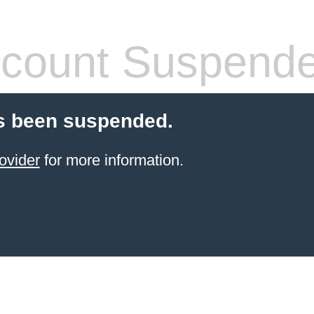
count Suspend
s been suspended.
ovider
for more information.