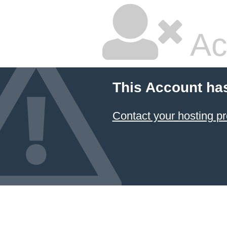
Ac
This Account ha
Contact your hosting pr