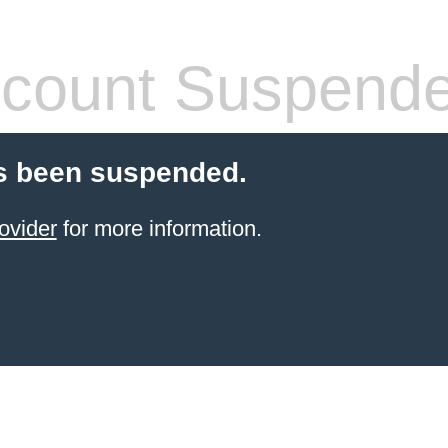
count Suspend
s been suspended.
ovider
for more information.