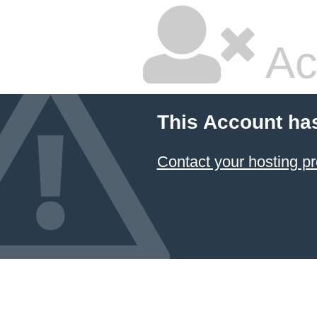
Ac
This Account ha
Contact your hosting pr