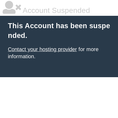
Account Suspended
This Account has been suspe
nded.
Contact your hosting provider
for more
information.