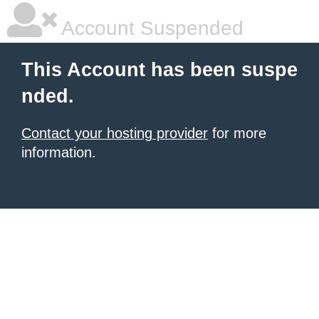
Account Suspended
This Account has been suspe
nded.
Contact your hosting provider
for more
information.