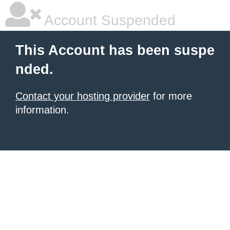
Account Suspended
This Account has been suspe
nded.
Contact your hosting provider
for more
information.