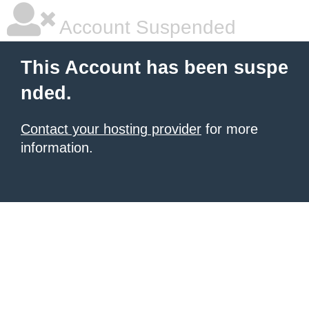
Account Suspended
This Account has been suspe
nded.
Contact your hosting provider
for more
information.