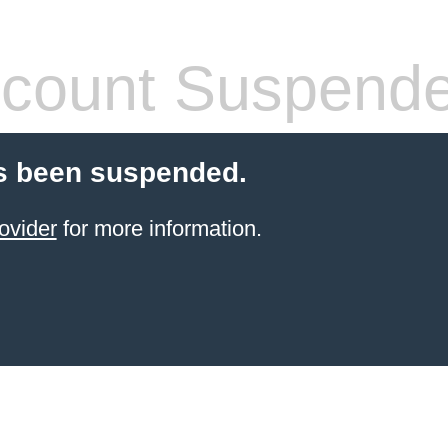
count Suspend
s been suspended.
ovider
for more information.