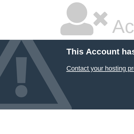
Ac
This Account ha
Contact your hosting pr