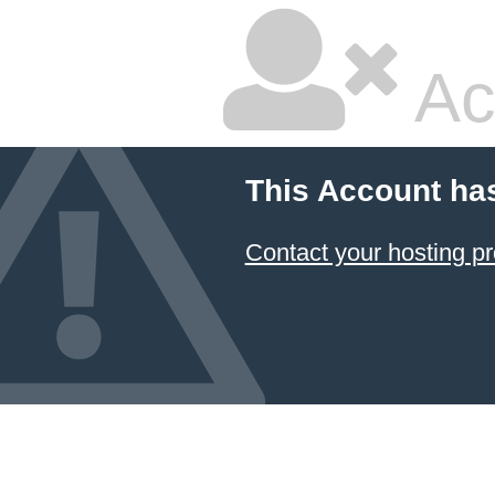
Ac
This Account ha
Contact your hosting pr