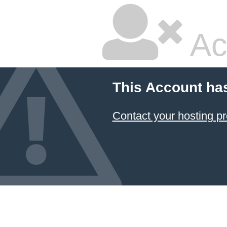
Ac
This Account ha
Contact your hosting pr