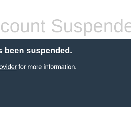
count Suspend
s been suspended.
ovider
for more information.