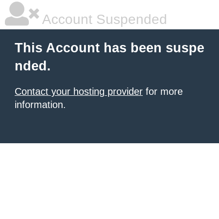
Account Suspended
This Account has been suspe
nded.
Contact your hosting provider
for more
information.