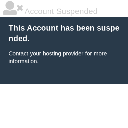
Account Suspended
This Account has been suspe
nded.
Contact your hosting provider
for more
information.