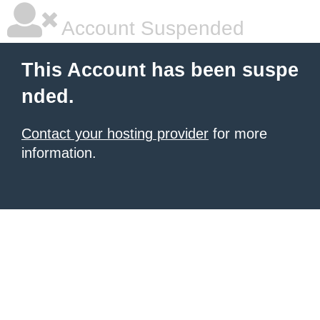
Account Suspended
This Account has been suspe
nded.
Contact your hosting provider
for more
information.